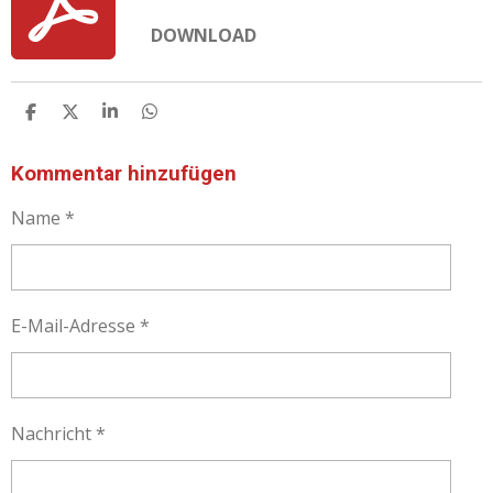
DOWNLOAD
T
T
T
T
E
E
E
E
I
I
I
I
L
L
L
L
Kommentar hinzufügen
E
E
E
E
N
N
N
N
Name *
E-Mail-Adresse *
Nachricht *