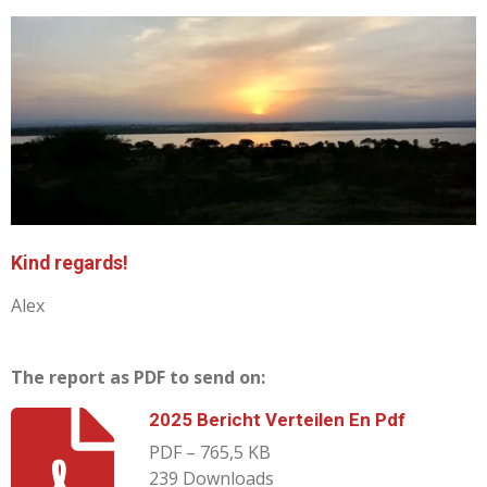
Kind regards!
Alex
The report as PDF to send on:
2025 Bericht Verteilen En Pdf
PDF – 765,5 KB
239 Downloads