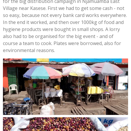
for the big distribution campaign in Njamuamba East
Village near Kasese. First we had to get some cash - not
so easy, because not every bank card works everywhere.
In the end it worked, and then over 1000kg of food and
hygiene products were bought in small shops. A lorry
also had to be organised for the big event - and of
course a team to cook. Plates were borrowed, also for
environmental reasons.