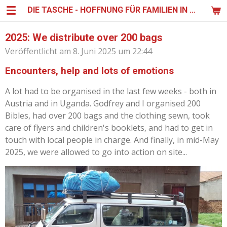
DIE TASCHE - HOFFNUNG FÜR FAMILIEN IN UGANDA
Zum
Hauptinhalt
springen
2025: We distribute over 200 bags
Veröffentlicht am 8. Juni 2025 um 22:44
Encounters, help and lots of emotions
A lot had to be organised in the last few weeks - both in
Austria and in Uganda. Godfrey and I organised 200
Bibles, had over 200 bags and the clothing sewn, took
care of flyers and children's booklets, and had to get in
touch with local people in charge. And finally, in mid-May
2025, we were allowed to go into action on site...