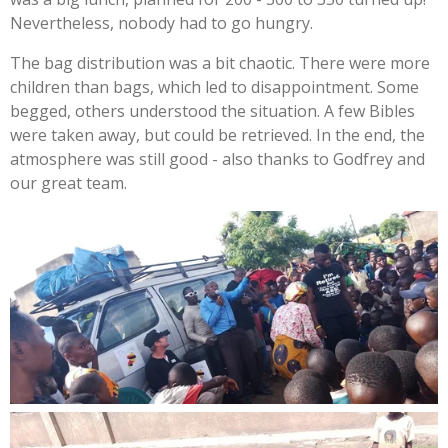
Nevertheless, nobody had to go hungry.
The bag distribution was a bit chaotic. There were more
children than bags, which led to disappointment. Some
begged, others understood the situation. A few Bibles
were taken away, but could be retrieved. In the end, the
atmosphere was still good - also thanks to Godfrey and
our great team.