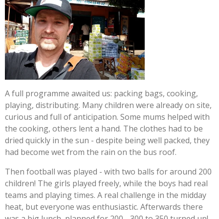
A full programme awaited us: packing bags, cooking,
playing, distributing. Many children were already on site,
curious and full of anticipation. Some mums helped with
the cooking, others lent a hand. The clothes had to be
dried quickly in the sun - despite being well packed, they
had become wet from the rain on the bus roof.
Then football was played - with two balls for around 200
children! The girls played freely, while the boys had real
teams and playing times. A real challenge in the midday
heat, but everyone was enthusiastic. Afterwards there
was a big lunch, planned for 200 - 300 to 350 turned up!