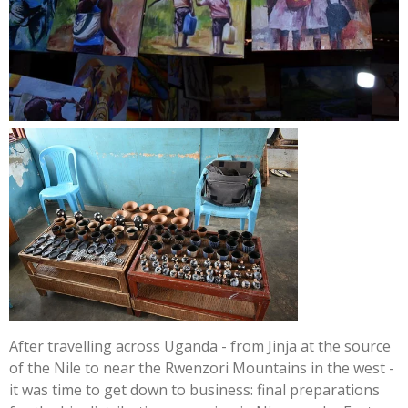
After travelling across Uganda - from Jinja at the source
of the Nile to near the Rwenzori Mountains in the west -
it was time to get down to business: final preparations