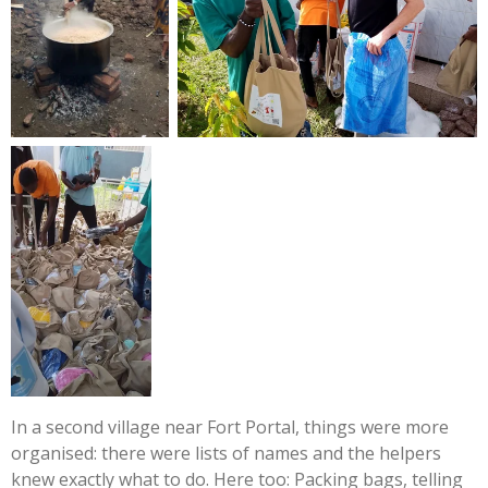
In a second village near Fort Portal, things were more
organised: there were lists of names and the helpers
knew exactly what to do. Here too: Packing bags, telling